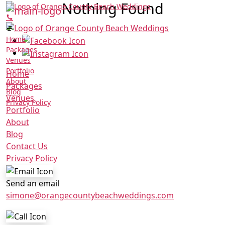
Nothing Found
Home
Packages
Venues
Portfolio
Home
About
Packages
Blog
Venues
Privacy Policy
Portfolio
About
Blog
Contact Us
Privacy Policy
Send an email
simone@orangecountybeachweddings.com