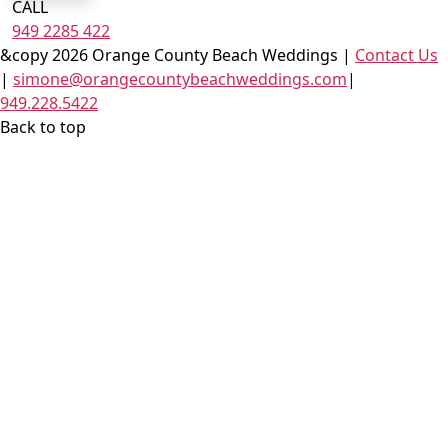
CALL
949 2285 422
&copy 2026 Orange County Beach Weddings |
Contact Us
|
simone@orangecountybeachweddings.com
|
949.228.5422
Back to top