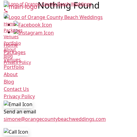
Nothing Found
Home
Packages
Venues
Portfolio
Home
About
Packages
Blog
Venues
Privacy Policy
Portfolio
About
Blog
Contact Us
Privacy Policy
Send an email
simone@orangecountybeachweddings.com