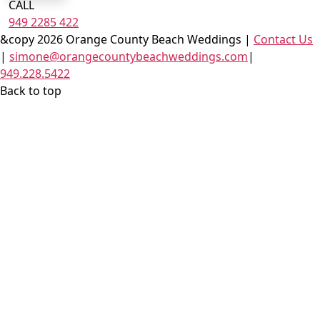
CALL
949 2285 422
&copy 2026 Orange County Beach Weddings |
Contact Us
|
simone@orangecountybeachweddings.com
|
949.228.5422
Back to top