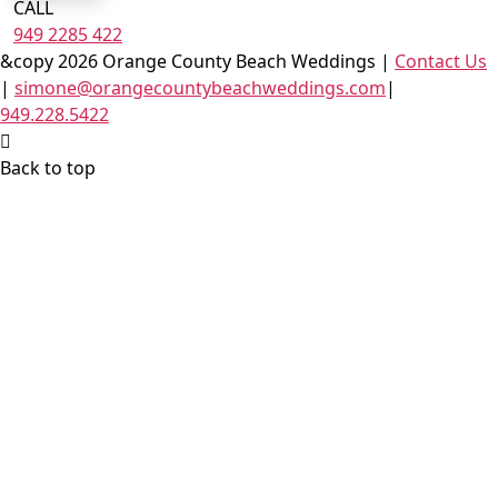
CALL
949 2285 422
&copy 2026 Orange County Beach Weddings |
Contact Us
|
simone@orangecountybeachweddings.com
|
949.228.5422
Back to top