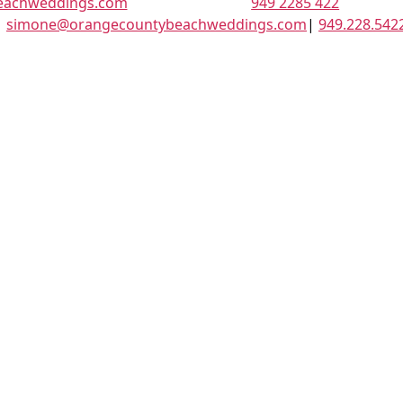
eachweddings.com
949 2285 422
|
simone@orangecountybeachweddings.com
|
949.228.542