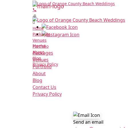
Home
Packages
Venues
Home
Portfolio
About
Packages
Blog
Venues
Privacy Policy
Portfolio
About
Blog
Contact Us
Privacy Policy
Send an email