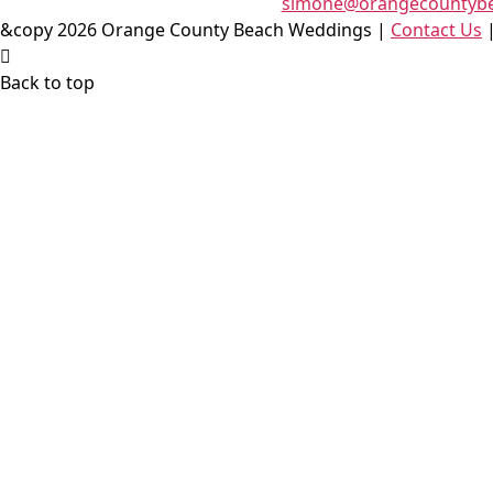
simone@orangecountyb
&copy 2026 Orange County Beach Weddings |
Contact Us
Back to top