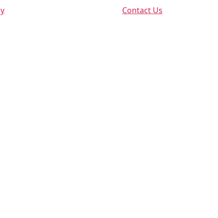
cy
Contact Us