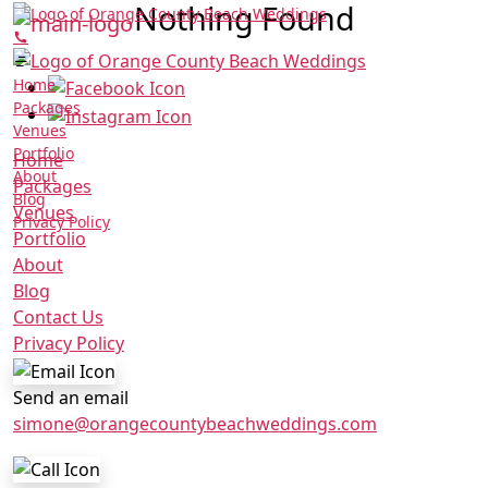
Nothing Found
Home
Packages
Venues
Portfolio
Home
About
Packages
Blog
Venues
Privacy Policy
Portfolio
About
Blog
Contact Us
Privacy Policy
Send an email
simone@orangecountybeachweddings.com