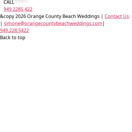
CALL
949 2285 422
&copy 2026 Orange County Beach Weddings |
Contact Us
|
simone@orangecountybeachweddings.com
|
949.228.5422
Back to top