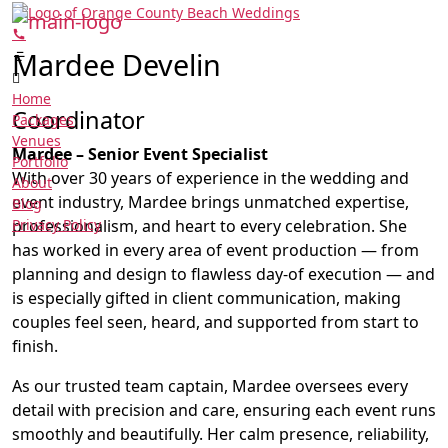
Mardee Develin
Home
Coordinator
Packages
Venues
Mardee – Senior Event Specialist
Portfolio
With over 30 years of experience in the wedding and
About
event industry, Mardee brings unmatched expertise,
Blog
Privacy Policy
professionalism, and heart to every celebration. She
has worked in every area of event production — from
planning and design to flawless day-of execution — and
is especially gifted in client communication, making
couples feel seen, heard, and supported from start to
finish.
As our trusted team captain, Mardee oversees every
detail with precision and care, ensuring each event runs
smoothly and beautifully. Her calm presence, reliability,