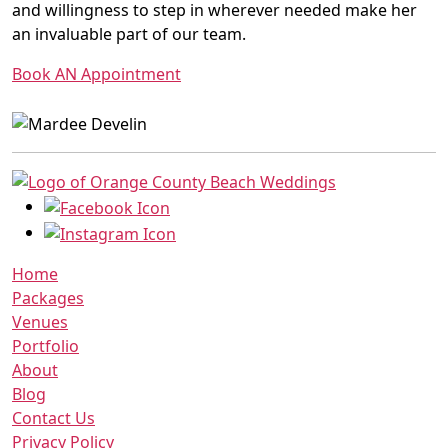
and willingness to step in wherever needed make her
an invaluable part of our team.
Book AN Appointment
Home
Packages
Venues
Portfolio
About
Blog
Contact Us
Privacy Policy