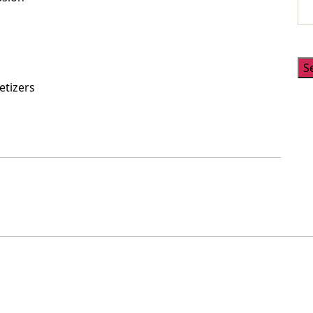
S
etizers