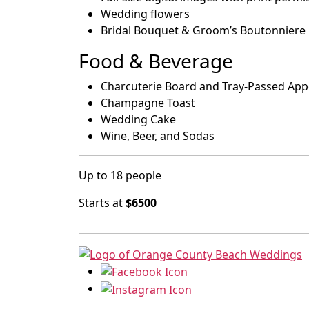
Wedding flowers
Bridal Bouquet & Groom’s Boutonniere
Food & Beverage
Charcuterie Board and Tray-Passed App
Champagne Toast
Wedding Cake
Wine, Beer, and Sodas
Up to 18 people
Starts at
$6500