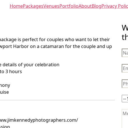
Home
Packages
Venues
Portfolio
About
Blog
Privacy Poli
W
t
package is perfect for couples who want to let their
 Newport Harbor on a catamaran for the couple and up
 details of your celebration
to 3 hours
emony
ruise
/www.jimkennedyphotographers.com/
ssion