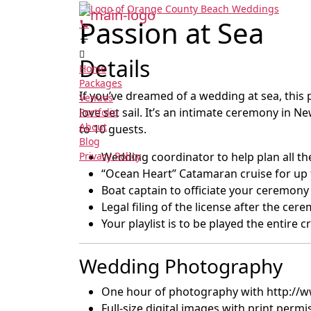
Passion at Sea
Details
Home
Packages
If you’ve dreamed of a wedding at sea, this 
Venues
love set sail. It’s an intimate ceremony in
Portfolio
About
to 10 guests.
Blog
Privacy Policy
Wedding coordinator to help plan all the
“Ocean Heart” Catamaran cruise for up 
Boat captain to officiate your ceremony
Legal filing of the license after the cer
Your playlist is to be played the entire c
Wedding Photography
One hour of photography with http:/
Full-size digital images with print permi