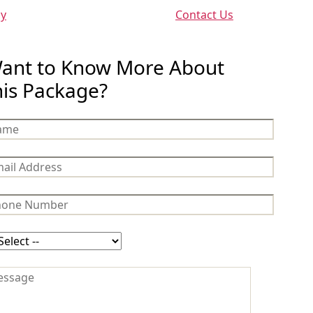
cy
Contact Us
ant to Know More About
his Package?